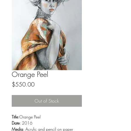
Orange Peel
Price
$550.00
Out of Stock
Title
:Orange Peel
Date
: 2016
Media
: Acrylic and pencil on paper