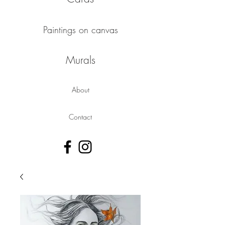
Paintings on canvas
Murals
About
Contact