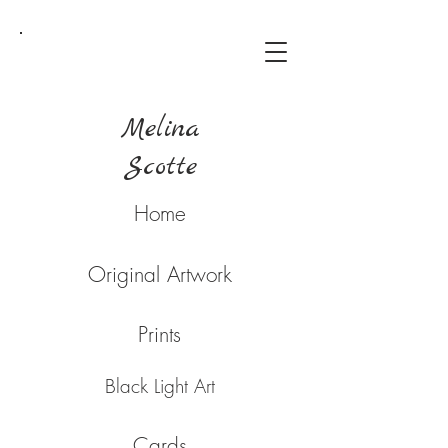
Melina
Scotte
Home
Original Artwork
Prints
Black Light Art
Cards