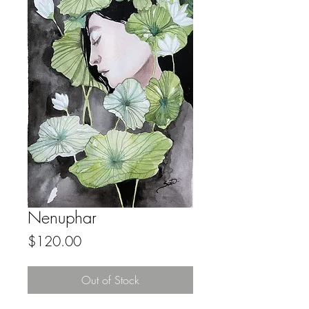
Nenuphar
Price
$120.00
Out of Stock