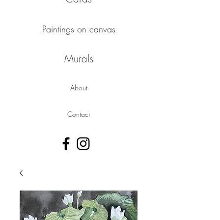
Paintings on canvas
Murals
About
Contact