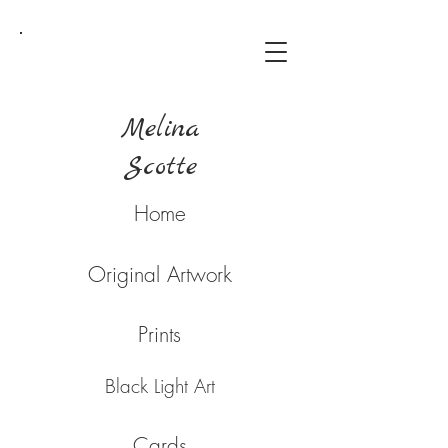
Melina
Scotte
Home
Original Artwork
Prints
Black Light Art
Cards