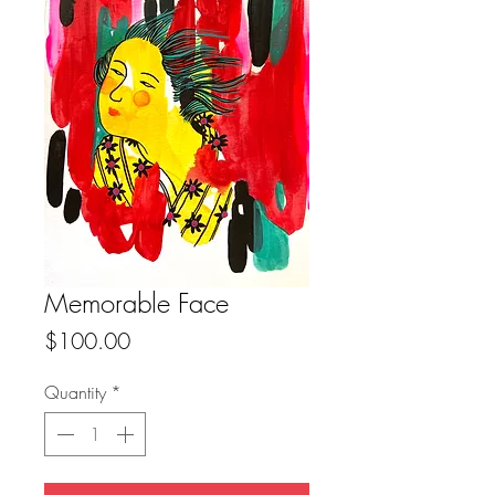
Memorable Face
Price
$100.00
Quantity
*