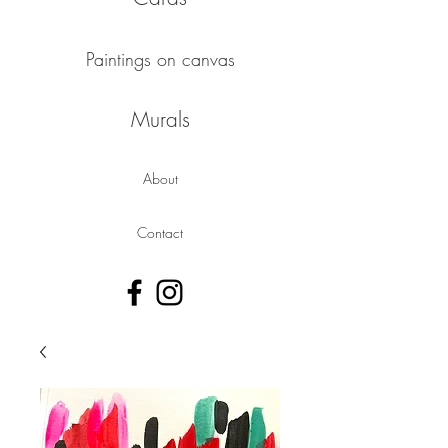
Paintings on canvas
Murals
About
Contact