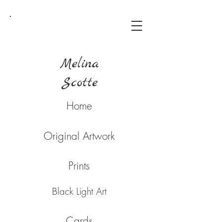
Melina
Scotte
Home
Original Artwork
Prints
Black Light Art
Cards