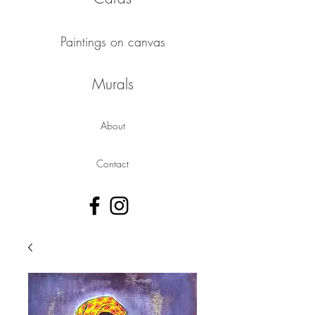
Paintings on canvas
Murals
About
Contact