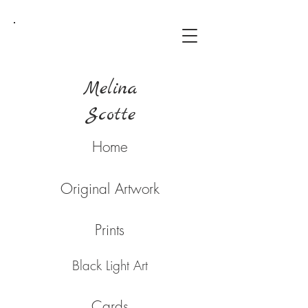
Melina
Scotte
Home
Original Artwork
Prints
Black Light Art
Cards