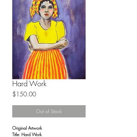
Hard Work
Price
$150.00
Out of Stock
Original Artwork
Title
:
Hard Work