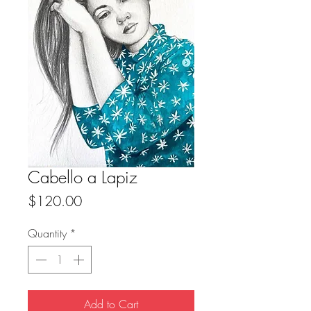
Cabello a Lapiz
Price
$120.00
Quantity
*
Add to Cart