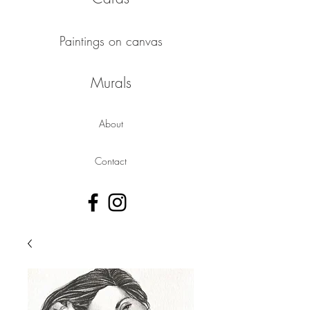
Paintings on canvas
Murals
About
Contact