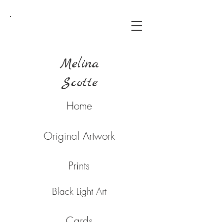
Melina
Scotte
Home
Original Artwork
Prints
Black Light Art
Cards