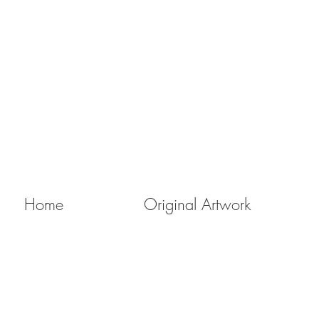
Home
Original Artwork