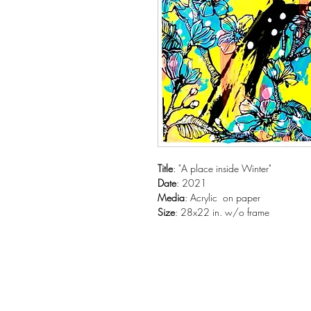
Title
: "A place inside Winter"
Date
: 2021
Media
: Acrylic on paper
Siz
e
: 28x22 in. w/o frame