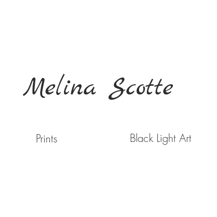
Melina Scotte
Black Light Art
Prints