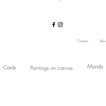
Log In
Contact
Abo
Murals
Cards
Paintings on canvas